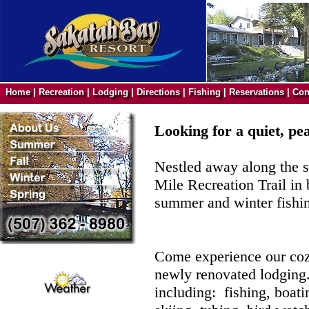
Home
|
Recreation
|
Lodging
|
Directions
|
Fishing
|
Reservations
|
Con
Looking for a quiet, pe
Nestled away along the s
Mile Recreation Trail in
summer and winter fishin
Come experience our cozy
newly renovated lodging.
including: fishing, boatin