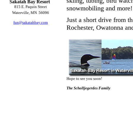
skiing, tubing, bird watch
Sakatah Bay Resort
815 E. Paquin Street
snowmobiling and more!
Waterville, MN 56096
Just a short drive from t
fun@sakatahbay.com
Rochester, Owatonna and
Hope to see you soon!
The
Scholljegerdes
Family